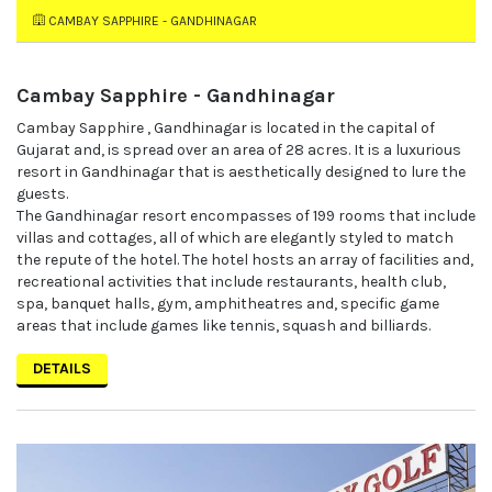
CAMBAY SAPPHIRE - GANDHINAGAR
Cambay Sapphire - Gandhinagar
Cambay Sapphire , Gandhinagar is located in the capital of
Gujarat and, is spread over an area of 28 acres. It is a luxurious
resort in Gandhinagar that is aesthetically designed to lure the
guests.
The Gandhinagar resort encompasses of 199 rooms that include
villas and cottages, all of which are elegantly styled to match
the repute of the hotel. The hotel hosts an array of facilities and,
recreational activities that include restaurants, health club,
spa, banquet halls, gym, amphitheatres and, specific game
areas that include games like tennis, squash and billiards.
DETAILS