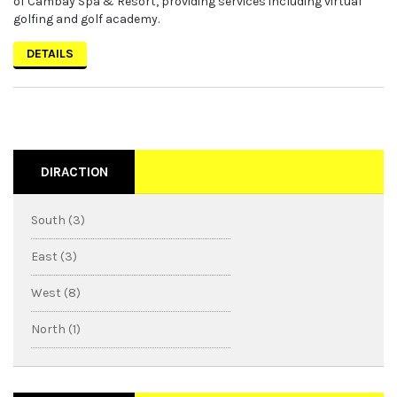
of Cambay Spa & Resort, providing services including virtual
golfing and golf academy.
DETAILS
DIRACTION
South (3)
East (3)
West (8)
North (1)