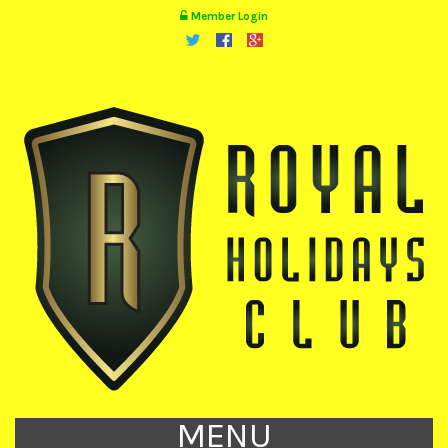
Member Login
MENU