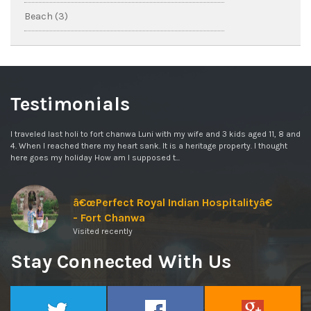
Beach (3)
Testimonials
I traveled last holi to fort chanwa Luni with my wife and 3 kids aged 11, 8 and
4. When I reached there my heart sank. It is a heritage property. I thought
here goes my holiday How am I supposed t...
â€œPerfect Royal Indian Hospitalityâ€
- Fort Chanwa
Visited recently
Stay Connected With Us