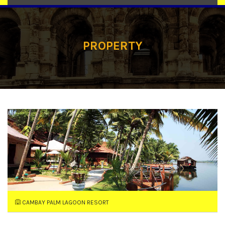
PROPERTY
CAMBAY PALM LAGOON RESORT