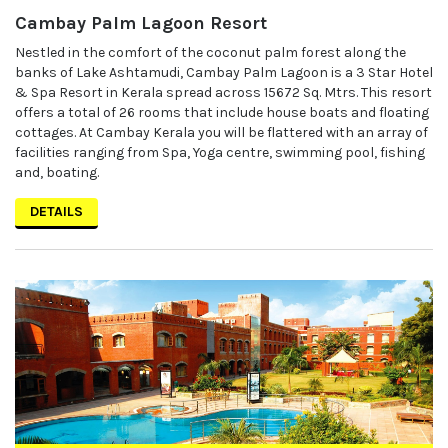
Cambay Palm Lagoon Resort
Nestled in the comfort of the coconut palm forest along the
banks of Lake Ashtamudi, Cambay Palm Lagoon is a 3 Star Hotel
& Spa Resort in Kerala spread across 15672 Sq. Mtrs. This resort
offers a total of 26 rooms that include house boats and floating
cottages. At Cambay Kerala you will be flattered with an array of
facilities ranging from Spa, Yoga centre, swimming pool, fishing
and, boating.
DETAILS