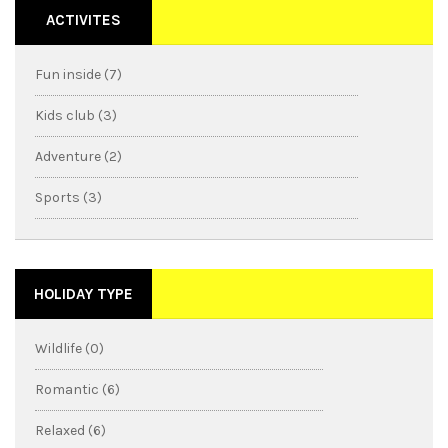
ACTIVITES
Fun inside (7)
Kids club (3)
Adventure (2)
Sports (3)
HOLIDAY TYPE
Wildlife (0)
Romantic (6)
Relaxed (6)