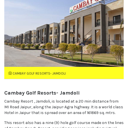
CAMBAY GOLF RESORTS- JAMDOLI
Cambay Golf Resorts- Jamdoli
Cambay Resort , Jamdoli, is located at a 20 min distance from
MI Road Jaipur, along the Jaipur-Agra highway. It is a world class
Hotel in Jaipur that is spread over an area of 161869 sq. mtrs.
This resort also has a nine (9) hole golf course made on the lines