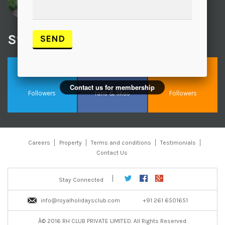
Chanwa
Visited recently
Stay Connected With Us
Contact us for membership
Followers
fans & likes
Followers
Careers
Property
Terms and conditions
Testimonials
Contact Us
Stay Connected
info@royalholidaysclub.com
+91 261 6501651
Â© 2016 RH CLUB PRIVATE LIMITED. All Rights Reserved.