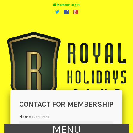
Member Login
CONTACT FOR MEMBERSHIP
Name
(Required)
MENU